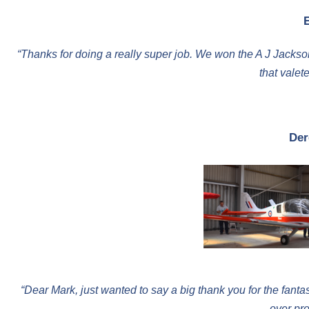
“Thanks for doing a really super job. We won the A J Jackso
that valet
Der
“Dear Mark, just wanted to say a big thank you for the fant
over pro