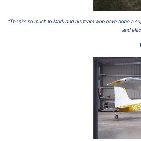
“Thanks so much to Mark and his team who have done a super
and effi