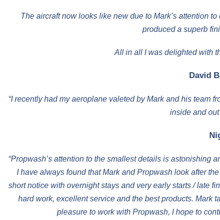
The aircraft now looks like new due to Mark’s attention to 
produced a superb fini
All in all I was delighted wit
David B
“I recently had my aeroplane valeted by Mark and his team fr
inside and out
Ni
“Propwash’s attention to the smallest details is astonishing 
I have always found that Mark and Propwash look after the ai
short notice with overnight stays and very early starts / late 
hard work, excellent service and the best products. Mark ta
pleasure to work with Propwash, I hope to cont