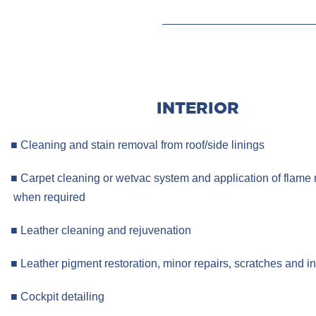
INTERIOR
■ Cleaning and stain removal from roof/side linings
■ Carpet cleaning or wetvac system and application of fl
when required
■ Leather cleaning and rejuvenation
■ Leather pigment restoration, minor repairs, scratches and i
■ Cockpit detailing