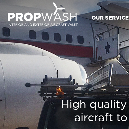
OUR SERVICE