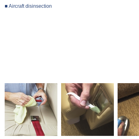
■ Aircraft disinsection