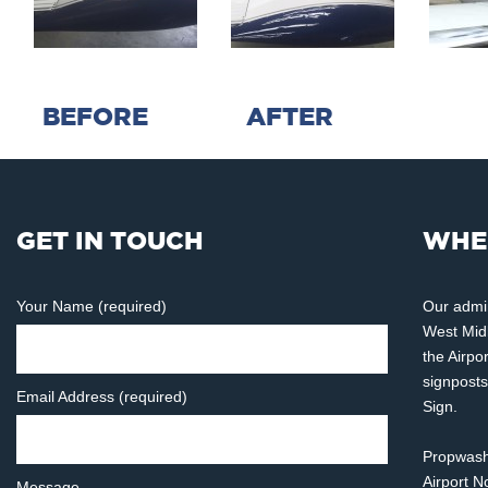
BEFORE AFTER
GET IN TOUCH
WHE
Your Name (required)
Our admin
West Midl
the Airpo
signposts
Email Address (required)
Sign.
Propwash 
Airport 
Message