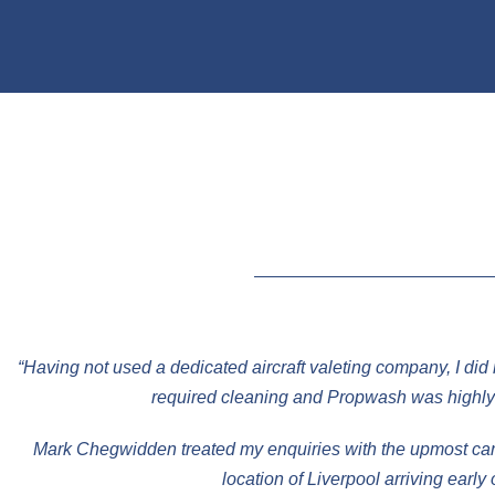
“Having not used a dedicated aircraft valeting company, I did
required cleaning and Propwash was highly 
Mark Chegwidden treated my enquiries with the upmost care 
location of Liverpool arriving earl