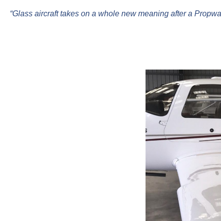
“Glass aircraft takes on a whole new meaning after a Propwas