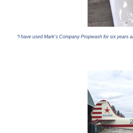
“I have used Mark’s Company Propwash for six years an