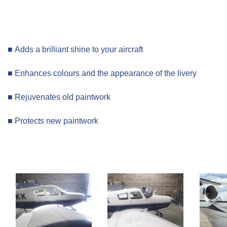
■ Adds a brilliant shine to your aircraft
■ Enhances colours and the appearance of the livery
■ Rejuvenates old paintwork
■ Protects new paintwork