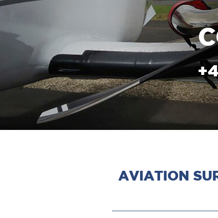
AVIATION SU