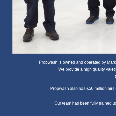
Propwash is owned and operated by Mark 
We provide a high quality valetin
Propwash also has £50 million airsid
Our team has been fully trained u