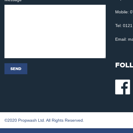
Mobile: 
Tel: 012
Email:
ma
FOL
©2020 Propwash Ltd. All Rights Reserved.